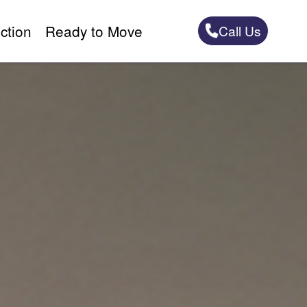
ction
Ready to Move
Call Us