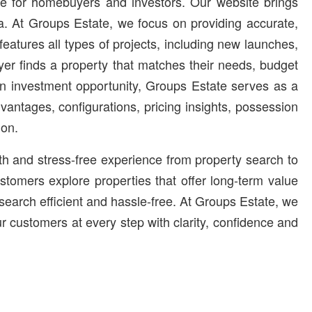
ble for homebuyers and investors. Our website brings
ia. At Groups Estate, we focus on providing accurate,
atures all types of projects, including new launches,
er finds a property that matches their needs, budget
urn investment opportunity, Groups Estate serves as a
advantages, configurations, pricing insights, possession
ion.
oth and stress-free experience from property search to
stomers explore properties that offer long-term value
search efficient and hassle-free. At Groups Estate, we
ur customers at every step with clarity, confidence and