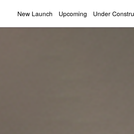
New Launch
Upcoming
Under Constru