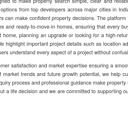
igned to make property search simple, clear and relia
options from top developers across major cities in Ind
s can make confident property decisions. The platform fe
s and ready-to-move-in homes, ensuring that every buy
rst home, planning an upgrade or looking for a high-ret
 We highlight important project details such as location 
sers understand every aspect of a project without confus
stomer satisfaction and market expertise ensuring a smo
f market trends and future growth potential, we help cu
nquiry process and professional guidance make property 
 but a life decision and we are committed to supporting o