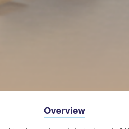
Overview