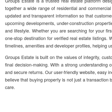
Groups Estate is a trusted real estate platform des
together a wide range of residential and commercial 
updated and transparent information so that customer
upcoming developments, under-construction propertie
and lifestyle. Whether you are searching for your fi
one-stop destination for verified real estate listings.
timelines, amenities and developer profiles, helping u
Groups Estate is built on the values of integrity, cu
final decision-making. With a strong understanding o
and secure returns. Our user-friendly website, easy i
believe that buying property is not just a transaction
care.